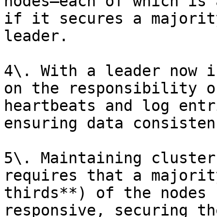
nodes—each of which is 
if it secures a majorit
leader.

4\. With a leader now i
on the responsibility o
heartbeats and log entr
ensuring data consisten
5\. Maintaining cluster
requires that a majorit
thirds**) of the nodes 
responsive, securing th