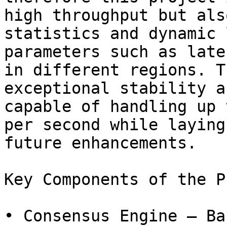
high throughput but als
statistics and dynamic 
parameters such as late
in different regions. T
exceptional stability a
capable of handling up 
per second while laying
future enhancements.

Key Components of the P
• Consensus Engine – Ba