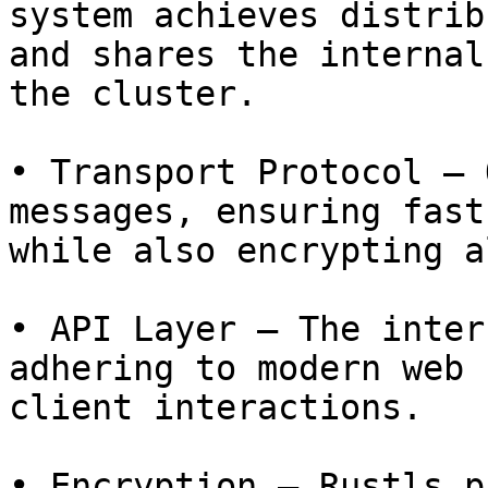
system achieves distrib
and shares the internal
the cluster.

• Transport Protocol – 
messages, ensuring fast
while also encrypting a
• API Layer – The inter
adhering to modern web 
client interactions.

• Encryption – Rustls p