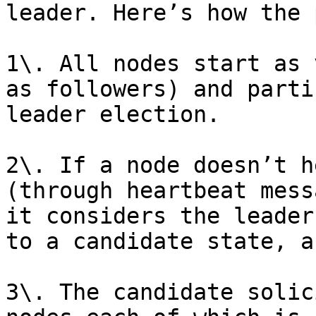
leader. Here’s how the 
1\. All nodes start as 
as followers) and parti
leader election.

2\. If a node doesn’t h
(through heartbeat mess
it considers the leader
to a candidate state, a
3\. The candidate solic