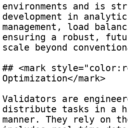
environments and is str
development in analytic
management, load balanc
ensuring a robust, futu
scale beyond convention
## <mark style="color:r
Optimization</mark>

Validators are engineer
distribute tasks in a h
manner. They rely on th