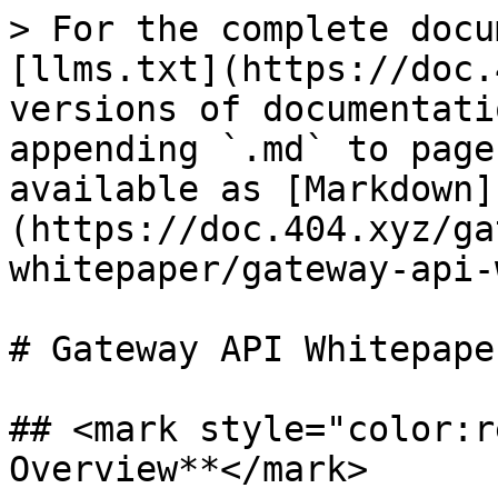
> For the complete docu
[llms.txt](https://doc.
versions of documentati
appending `.md` to page
available as [Markdown]
(https://doc.404.xyz/ga
whitepaper/gateway-api-
# Gateway API Whitepaper
## <mark style="color:r
Overview**</mark>
