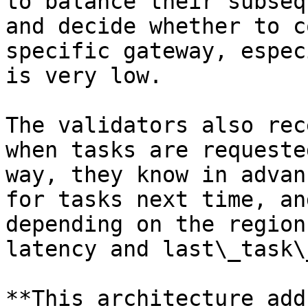
to balance their subseq
and decide whether to c
specific gateway, espec
is very low.

The validators also rec
when tasks are requeste
way, they know in advan
for tasks next time, an
depending on the region
latency and last\_task\
**This architecture add