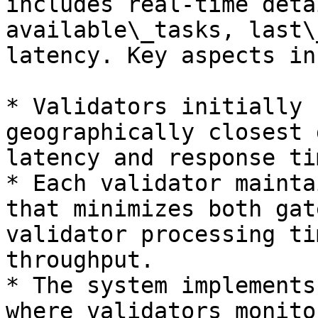
includes real‐time deta
available\_tasks, last\
latency. Key aspects in
* Validators initially 
geographically closest 
latency and response tim
* Each validator mainta
that minimizes both gat
validator processing ti
throughput.

* The system implements
where validators monito