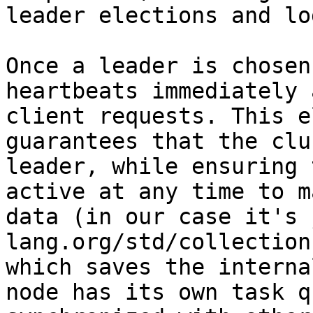
leader elections and lo
Once a leader is chosen
heartbeats immediately 
client requests. This e
guarantees that the clu
leader, while ensuring 
active at any time to m
data (in our case it's 
lang.org/std/collection
which saves the interna
node has its own task q