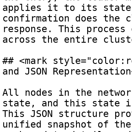
applies it to its state
confirmation does the c
response. This process 
across the entire cluste
## <mark style="color:r
and JSON Representation
All nodes in the networ
state, and this state i
This JSON structure pro
unified snapshot of the