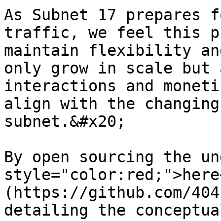
As Subnet 17 prepares f
traffic, we feel this p
maintain flexibility an
only grow in scale but 
interactions and moneti
align with the changing
subnet.&#x20;

By open sourcing the un
style="color:red;">here
(https://github.com/404
detailing the conceptua