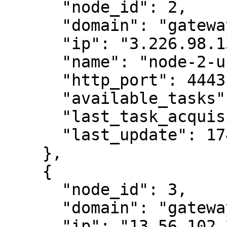
      "node_id": 2,

      "domain": "gateway-us-east.404.xyz",

      "ip": "3.226.98.135",

      "name": "node-2-us-east",

      "http_port": 4443,

      "available_tasks": 0,

      "last_task_acquisition": 1746010975,

      "last_update": 1746011013

    },

    {

      "node_id": 3,

      "domain": "gateway-us-west.404.xyz",

      "ip": "13.56.102.231",
