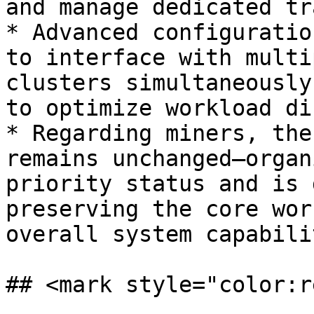
and manage dedicated tr
* Advanced configuratio
to interface with multi
clusters simultaneously
to optimize workload di
* Regarding miners, the
remains unchanged—organ
priority status and is 
preserving the core wor
overall system capabili
## <mark style="color:r