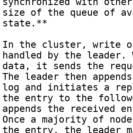
synchronized with other
size of the queue of av
state.**

In the cluster, write o
handled by the leader. 
data, it sends the requ
The leader then appends
log and initiates a rep
the entry to the follow
appends the received en
Once a majority of node
the entry, the leader m