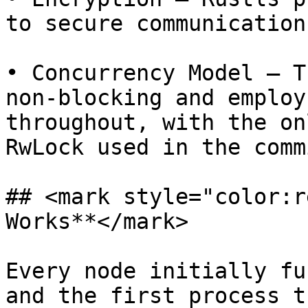
to secure communication
• Concurrency Model – T
non-blocking and employ
throughout, with the on
RwLock used in the comm
## <mark style="color:r
Works**</mark>

Every node initially fu
and the first process t