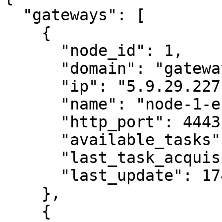
  "gateways": [

    {

      "node_id": 1,

      "domain": "gateway-eu.404.xyz",

      "ip": "5.9.29.227",

      "name": "node-1-eu",

      "http_port": 4443,

      "available_tasks": 0,

      "last_task_acquisition": 1746010976,

      "last_update": 1746011013

    },

    {
