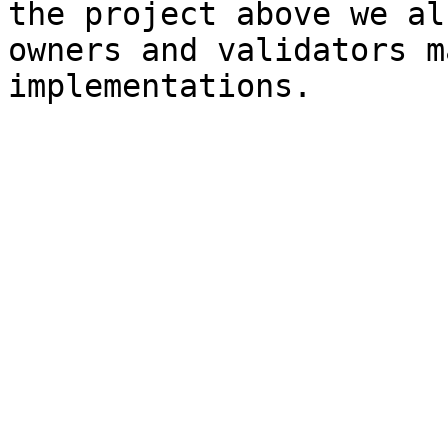
the project above we al
owners and validators m