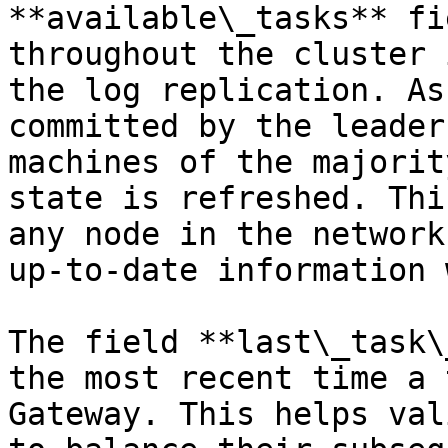
**available\_tasks** fi
throughout the cluster 
the log replication. As
committed by the leader
machines of the majorit
state is refreshed. Thi
any node in the network
up-to-date information 
The field **last\_task\
the most recent time a 
Gateway. This helps val