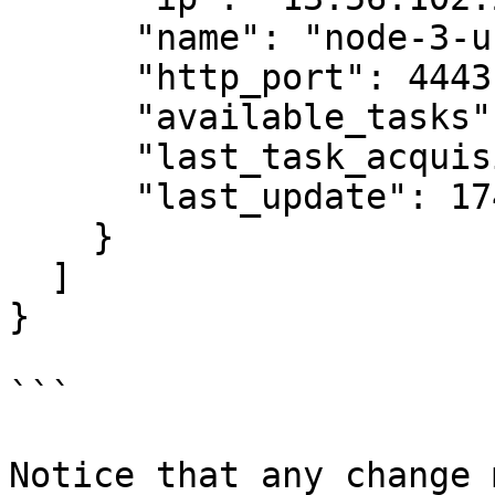
      "name": "node-3-us-west",

      "http_port": 4443,

      "available_tasks": 0,

      "last_task_acquisition": 1746010978,

      "last_update": 1746011014

    }

  ]

}

```

Notice that any change 