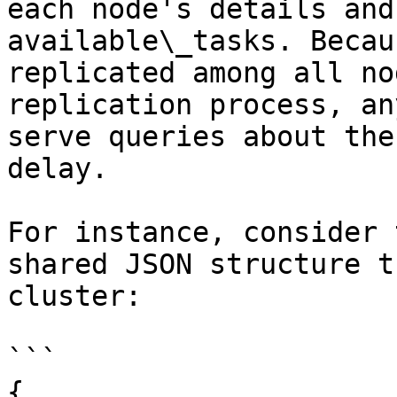
each node's details and
available\_tasks. Becau
replicated among all no
replication process, an
serve queries about the
delay.

For instance, consider 
shared JSON structure t
cluster:

```

{
