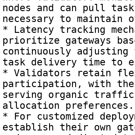
nodes and can pull task
necessary to maintain o
* Latency tracking mech
prioritize gateways bas
continuously adjusting 
task delivery time to e
* Validators retain fle
participation, with the
serving organic traffic
allocation preferences.

* For customized deploy
establish their own gat