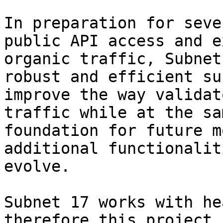
In preparation for seve
public API access and e
organic traffic, Subnet
robust and efficient su
improve the way validat
traffic while at the sa
foundation for future m
additional functionalit
evolve.

Subnet 17 works with he
therefore this project 